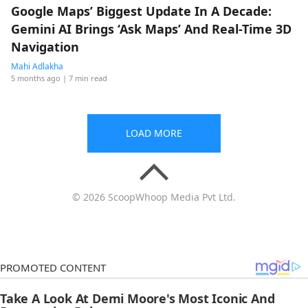
Google Maps’ Biggest Update In A Decade:
Gemini AI Brings ‘Ask Maps’ And Real-Time 3D
Navigation
Mahi Adlakha
5 months ago
| 7 min read
LOAD MORE
© 2026 ScoopWhoop Media Pvt Ltd.