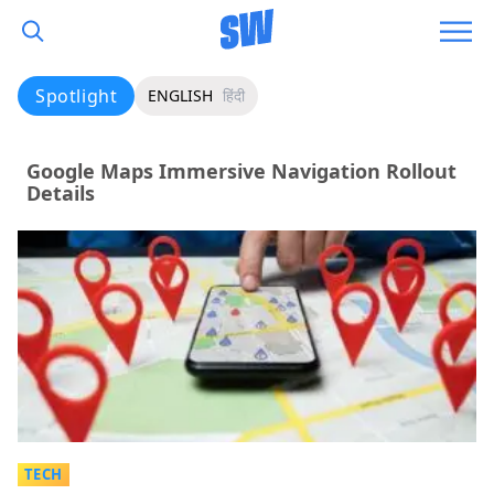
Spotlight
ENGLISH
हिंदी
Google Maps Immersive Navigation Rollout
Details
TECH