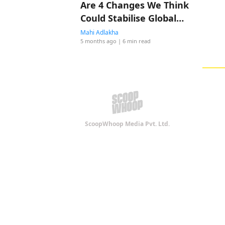
Are 4 Changes We Think
Could Stabilise Global
Shipping! Do You Agree?
Mahi Adlakha
5 months ago
| 6 min read
ScoopWhoop Media Pvt. Ltd.