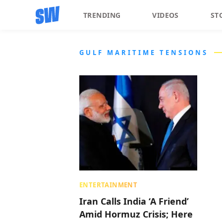
TRENDING
VIDEOS
ST
GULF MARITIME TENSIONS
ENTERTAINMENT
Iran Calls India ‘A Friend’
Amid Hormuz Crisis; Here