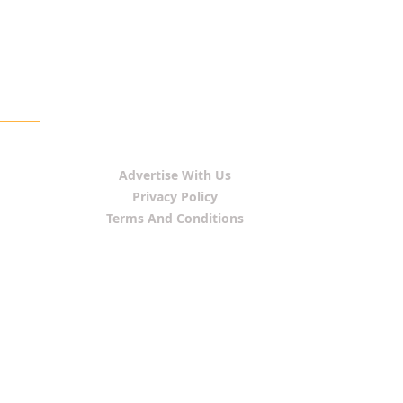
Advertise With Us
Privacy Policy
Terms And Conditions