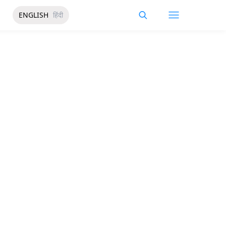
ENGLISH
हिंदी