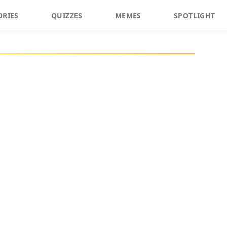
ORIES
QUIZZES
MEMES
SPOTLIGHT