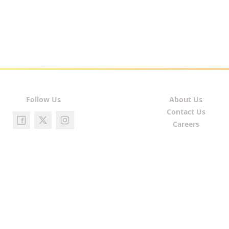
Follow Us
About Us
Contact Us
Careers