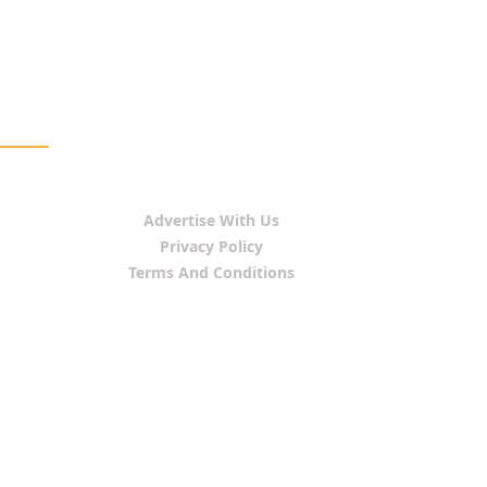
Advertise With Us
Privacy Policy
Terms And Conditions