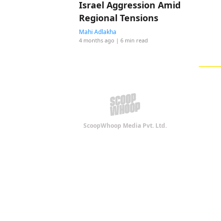
Israel Aggression Amid
Regional Tensions
Mahi Adlakha
4 months ago
| 6 min read
ScoopWhoop Media Pvt. Ltd.