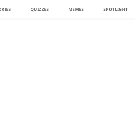
ORIES
QUIZZES
MEMES
SPOTLIGHT