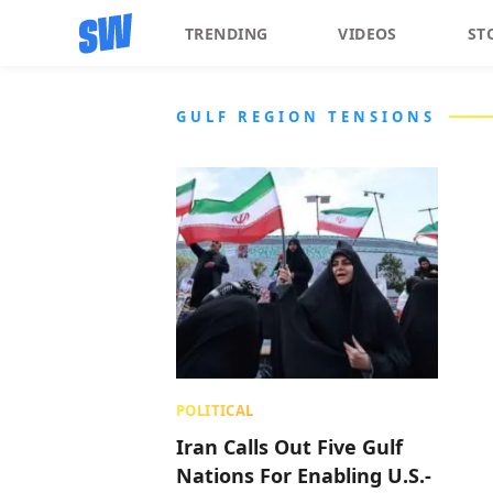
TRENDING
VIDEOS
ST
GULF REGION TENSIONS
POLITICAL
Iran Calls Out Five Gulf
Nations For Enabling U.S.-