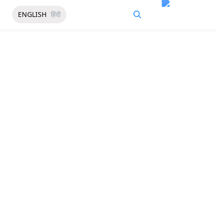
ENGLISH
हिंदी