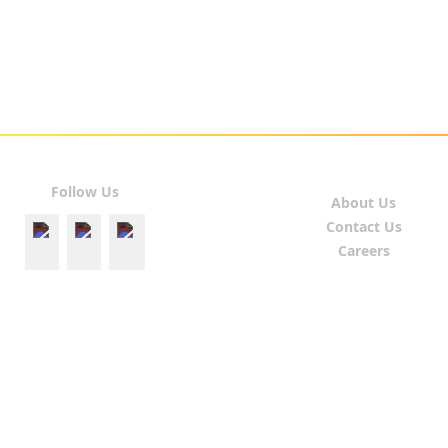
Follow Us
About Us
Contact Us
Careers