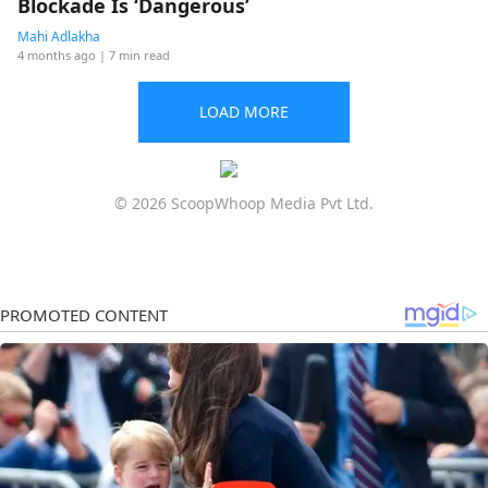
Blockade Is ‘Dangerous’
Mahi Adlakha
4 months ago
| 7 min read
LOAD MORE
© 2026 ScoopWhoop Media Pvt Ltd.