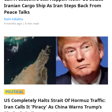
Iranian Cargo Ship As Iran Steps Back From
Peace Talks
Mahi Adlakha
4 months ago
| 6 min read
POLITICAL
US Completely Halts Strait Of Hormuz Traffic:
Iran Calls It ‘Piracy’ As China Warns Trump’s