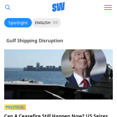
Spotlight
ENGLISH
हिंदी
Gulf Shipping Disruption
POLITICAL
Can A Ceasefire Still Happen Now? US Seizes