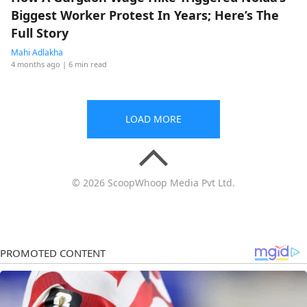
Biggest Worker Protest In Years; Here’s The
Full Story
Mahi Adlakha
4 months ago
| 6 min read
LOAD MORE
© 2026 ScoopWhoop Media Pvt Ltd.