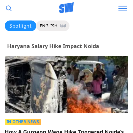
Spotlight
ENGLISH
हिंदी
Haryana Salary Hike Impact Noida
IN OTHER NEWS
How A Gurgaon Wage Hike Triggered Noida’s