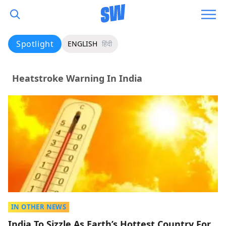
Spotlight
ENGLISH
हिंदी
Heatstroke Warning In India
IN OTHER NEWS
India To Sizzle As Earth’s Hottest Country For