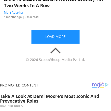
Two Weeks In A Row
Mahi Adlakha
4 months ago
| 6 min read
LOAD MORE
© 2026 ScoopWhoop Media Pvt Ltd.