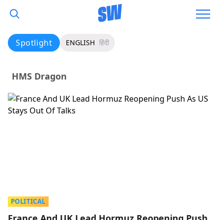
Spotlight
ENGLISH
हिंदी
HMS Dragon
POLITICAL
France And UK Lead Hormuz Reopening Push