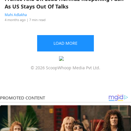
As US Stays Out Of Talks
Mahi Adlakha
4 months ago
| 7 min read
LOAD MORE
© 2026 ScoopWhoop Media Pvt Ltd.