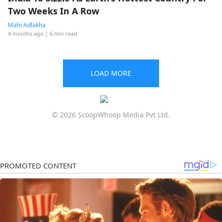
Two Weeks In A Row
Mahi Adlakha
4 months ago
| 6 min read
LOAD MORE
© 2026 ScoopWhoop Media Pvt Ltd.