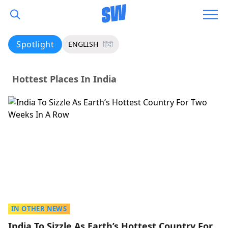
Spotlight
ENGLISH
हिंदी
Hottest Places In India
IN OTHER NEWS
India To Sizzle As Earth’s Hottest Country For