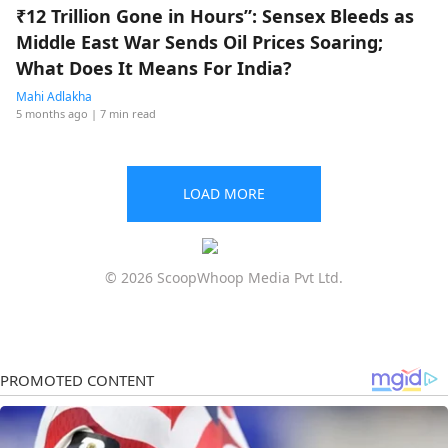
₹12 Trillion Gone in Hours”: Sensex Bleeds as
Middle East War Sends Oil Prices Soaring;
What Does It Means For India?
Mahi Adlakha
5 months ago
| 7 min read
LOAD MORE
© 2026 ScoopWhoop Media Pvt Ltd.