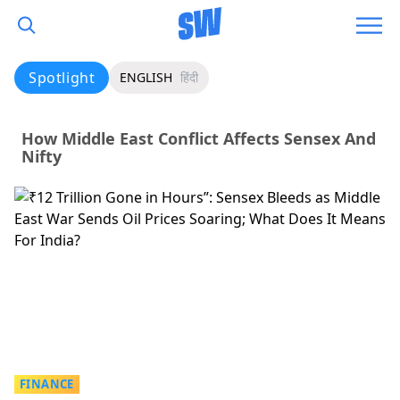
Spotlight
ENGLISH
हिंदी
How Middle East Conflict Affects Sensex And
Nifty
FINANCE