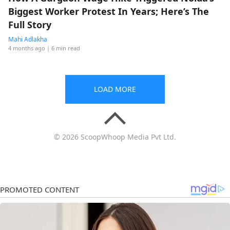
Biggest Worker Protest In Years; Here’s The
Full Story
Mahi Adlakha
4 months ago
| 6 min read
LOAD MORE
© 2026 ScoopWhoop Media Pvt Ltd.