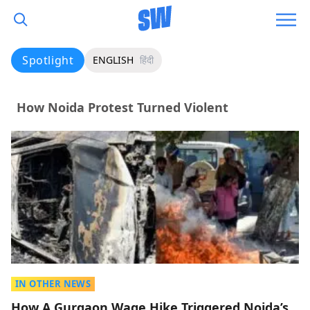
Spotlight
ENGLISH
हिंदी
How Noida Protest Turned Violent
IN OTHER NEWS
How A Gurgaon Wage Hike Triggered Noida’s