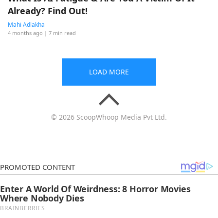
Already? Find Out!
Mahi Adlakha
4 months ago
| 7 min read
LOAD MORE
© 2026 ScoopWhoop Media Pvt Ltd.