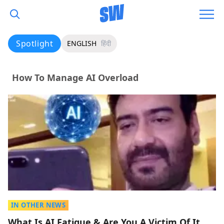
Spotlight
ENGLISH
हिंदी
How To Manage AI Overload
IN OTHER NEWS
What Is AI Fatigue & Are You A Victim Of It