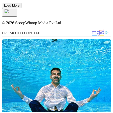
Load More
© 2026 ScoopWhoop Media Pvt Ltd.