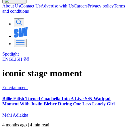
About Us
Contact Us
Advertise with Us
Careers
Privacy policy
Terms
and conditions
Spotlight
ENGLISH
हिंदी
iconic stage moment
Entertainment
Billie Eilish Turned Coachella Into A Live Y/N Wattpad
Moment With Justin Bieber During One Less Lonely Girl
Mahi Adlakha
4 months ago
| 4 min read