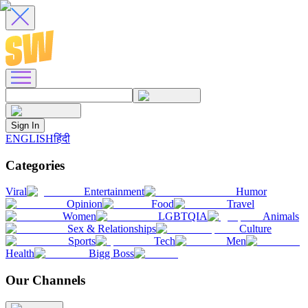
Sign In
ENGLISH
हिंदी
Categories
Viral
Entertainment
Humor
Opinion
Food
Travel
Women
LGBTQIA
Animals
Sex & Relationships
Culture
Sports
Tech
Men
Health
Bigg Boss
Our Channels