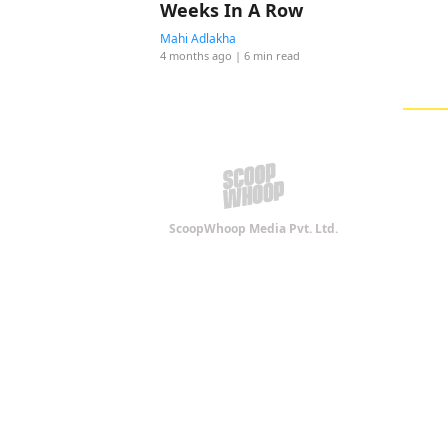
Weeks In A Row
Mahi Adlakha
4 months ago
| 6 min read
ScoopWhoop Media Pvt. Ltd.