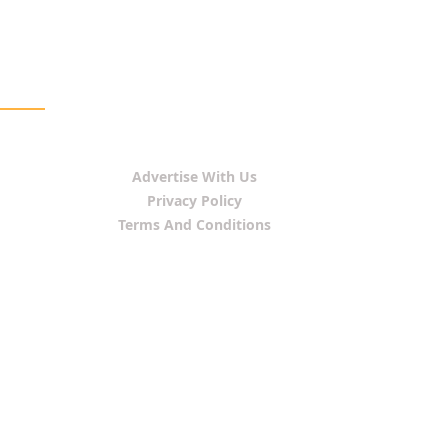
Advertise With Us
Privacy Policy
Terms And Conditions