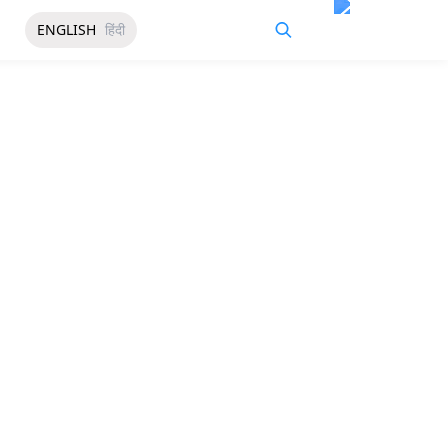
ENGLISH
हिंदी