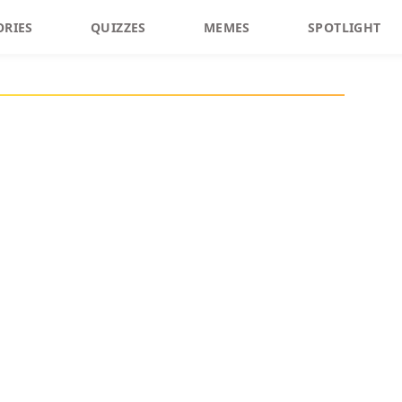
ORIES
QUIZZES
MEMES
SPOTLIGHT