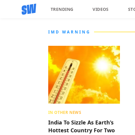
TRENDING
VIDEOS
ST
IMD WARNING
IN OTHER NEWS
India To Sizzle As Earth’s
Hottest Country For Two