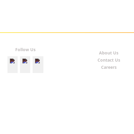
Follow Us
About Us
Contact Us
Careers