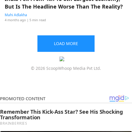
But Is The Headline Worse Than The Reality?
Mahi Adlakha
4 months ago
| 5 min read
LOAD MORE
© 2026 ScoopWhoop Media Pvt Ltd.