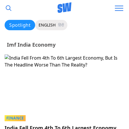
Spotlight
ENGLISH
हिंदी
Imf India Economy
FINANCE
India Fell From 4th To 6th Largest Economy,