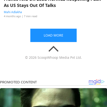
As US Stays Out Of Talks
Mahi Adlakha
4 months ago
| 7 min read
LOAD MORE
© 2026 ScoopWhoop Media Pvt Ltd.