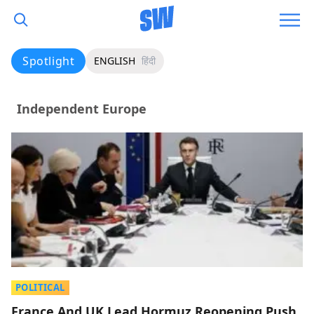
Spotlight
ENGLISH
हिंदी
Independent Europe
POLITICAL
France And UK Lead Hormuz Reopening Push