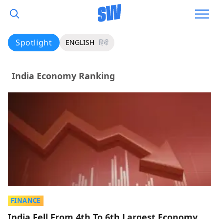
Spotlight
ENGLISH
हिंदी
India Economy Ranking
FINANCE
India Fell From 4th To 6th Largest Economy,