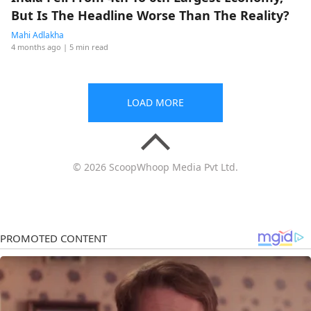
But Is The Headline Worse Than The Reality?
Mahi Adlakha
4 months ago
| 5 min read
LOAD MORE
© 2026 ScoopWhoop Media Pvt Ltd.