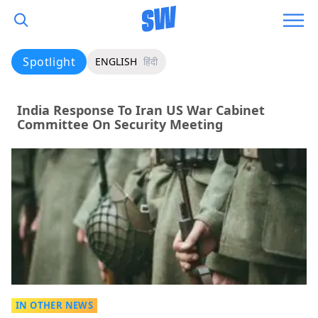
Spotlight
ENGLISH
हिंदी
India Response To Iran US War Cabinet
Committee On Security Meeting
IN OTHER NEWS