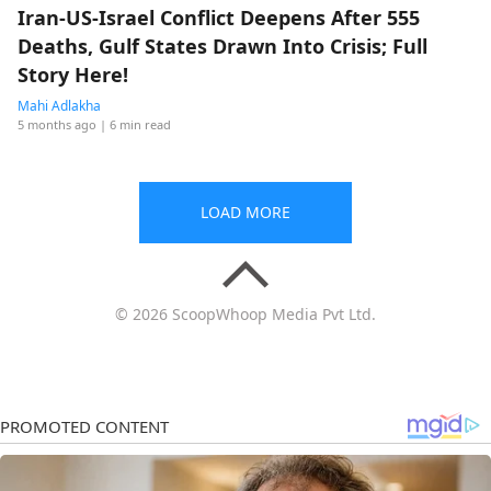
Iran-US-Israel Conflict Deepens After 555
Deaths, Gulf States Drawn Into Crisis; Full
Story Here!
Mahi Adlakha
5 months ago
| 6 min read
LOAD MORE
© 2026 ScoopWhoop Media Pvt Ltd.