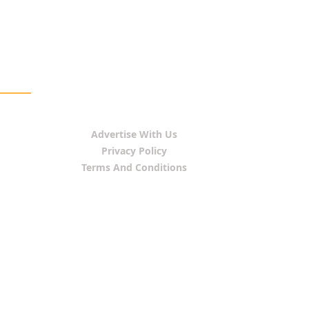
Advertise With Us
Privacy Policy
Terms And Conditions