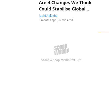
Are 4 Changes We Think
Could Stabilise Global
Shipping! Do You Agree?
Mahi Adlakha
5 months ago
| 6 min read
ScoopWhoop Media Pvt. Ltd.