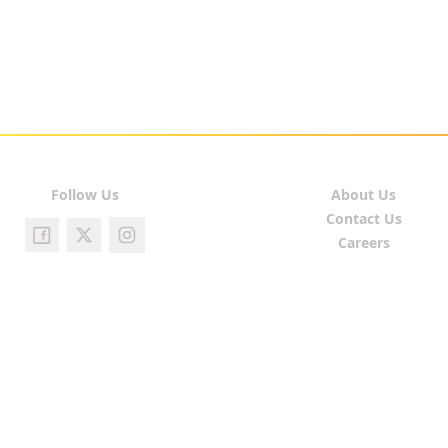
Follow Us
About Us
Contact Us
Careers