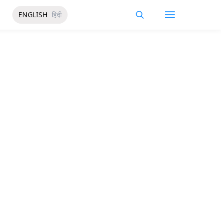
ENGLISH
हिंदी