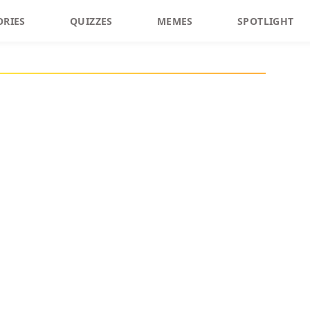
ORIES
QUIZZES
MEMES
SPOTLIGHT