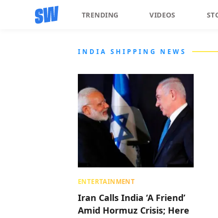
TRENDING
VIDEOS
ST
INDIA SHIPPING NEWS
ENTERTAINMENT
Iran Calls India ‘A Friend’
Amid Hormuz Crisis; Here