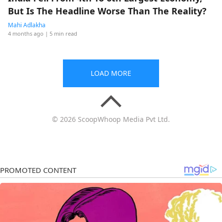
But Is The Headline Worse Than The Reality?
Mahi Adlakha
4 months ago
| 5 min read
LOAD MORE
© 2026 ScoopWhoop Media Pvt Ltd.