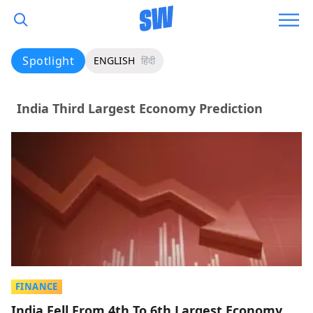
Spotlight
ENGLISH
हिंदी
India Third Largest Economy Prediction
FINANCE
India Fell From 4th To 6th Largest Economy,