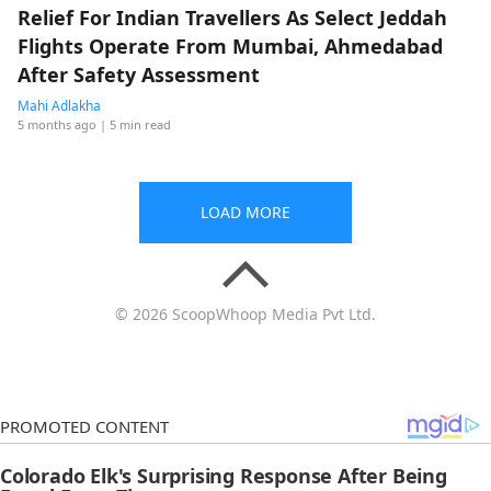
Relief For Indian Travellers As Select Jeddah
Flights Operate From Mumbai, Ahmedabad
After Safety Assessment
Mahi Adlakha
5 months ago
| 5 min read
LOAD MORE
© 2026 ScoopWhoop Media Pvt Ltd.