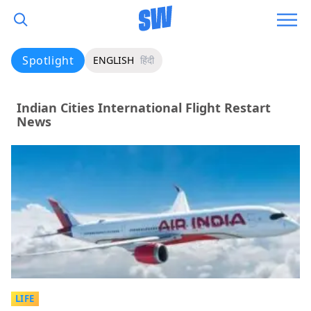
Spotlight
ENGLISH
हिंदी
Indian Cities International Flight Restart
News
LIFE