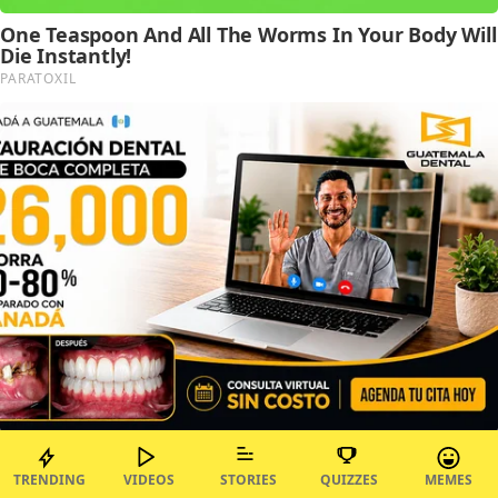
TRENDING
VIDEOS
STORIES
QUIZZES
MEMES