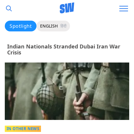
Spotlight
ENGLISH
हिंदी
Indian Nationals Stranded Dubai Iran War
Crisis
IN OTHER NEWS