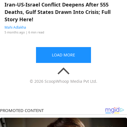
Iran-US-Israel Conflict Deepens After 555
Deaths, Gulf States Drawn Into Crisis; Full
Story Here!
Mahi Adlakha
5 months ago
| 6 min read
LOAD MORE
© 2026 ScoopWhoop Media Pvt Ltd.