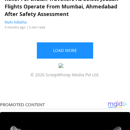
Flights Operate From Mumbai, Ahmedabad
After Safety Assessment
Mahi Adlakha
5 months ago
| 5 min read
LOAD MORE
© 2026 ScoopWhoop Media Pvt Ltd.