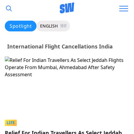
Spotlight
ENGLISH
हिंदी
International Flight Cancellations India
LIFE
Relief For Indian Travellers As Select Jeddah