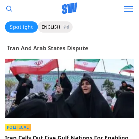
Spotlight
ENGLISH
हिंदी
Iran And Arab States Dispute
POLITICAL
Iran Calls Out Five Gulf Nations For Enabling