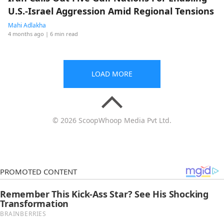
U.S.-Israel Aggression Amid Regional Tensions
Mahi Adlakha
4 months ago
| 6 min read
LOAD MORE
© 2026 ScoopWhoop Media Pvt Ltd.