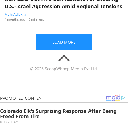
U.S.-Israel Aggression Amid Regional Tensions
Mahi Adlakha
4 months ago
| 6 min read
LOAD MORE
© 2026 ScoopWhoop Media Pvt Ltd.