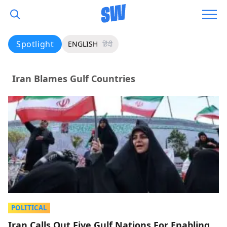
Spotlight
ENGLISH
हिंदी
Iran Blames Gulf Countries
POLITICAL
Iran Calls Out Five Gulf Nations For Enabling