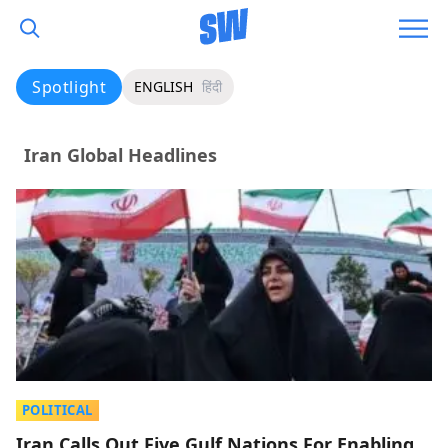
Spotlight
ENGLISH
हिंदी
Iran Global Headlines
POLITICAL
Iran Calls Out Five Gulf Nations For Enabling