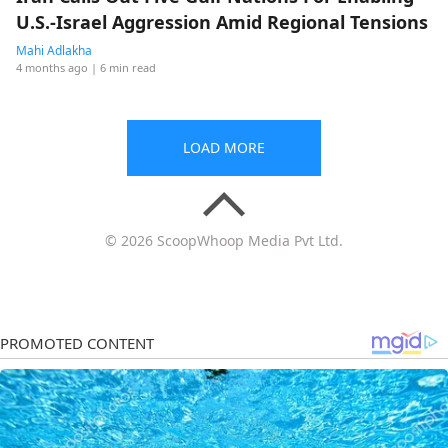
U.S.-Israel Aggression Amid Regional Tensions
Mahi Adlakha
4 months ago
| 6 min read
LOAD MORE
© 2026 ScoopWhoop Media Pvt Ltd.