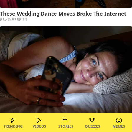
TRENDING
VIDEOS
STORIES
QUIZZES
MEMES