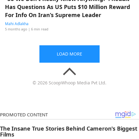
Has Questions As US Puts $10 Million Reward
For Info On Iran’s Supreme Leader
Mahi Adlakha
5 months ago
| 6 min read
LOAD MORE
© 2026 ScoopWhoop Media Pvt Ltd.