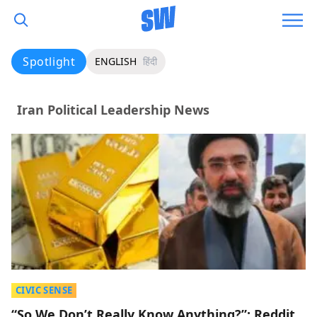
Spotlight
ENGLISH
हिंदी
Iran Political Leadership News
CIVIC SENSE
“So We Don’t Really Know Anything?”: Reddit