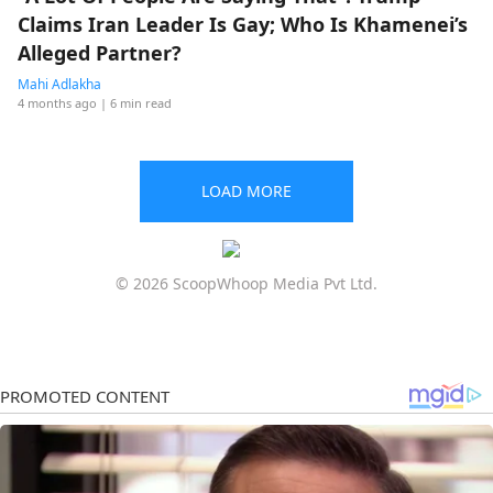
Claims Iran Leader Is Gay; Who Is Khamenei’s
Alleged Partner?
Mahi Adlakha
4 months ago
| 6 min read
LOAD MORE
© 2026 ScoopWhoop Media Pvt Ltd.