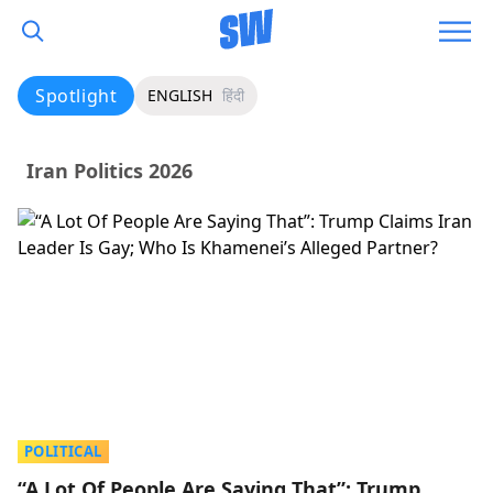
Spotlight
ENGLISH
हिंदी
Iran Politics 2026
POLITICAL
“A Lot Of People Are Saying That”: Trump