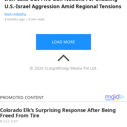
U.S.-Israel Aggression Amid Regional Tensions
Mahi Adlakha
4 months ago
| 6 min read
LOAD MORE
© 2026 ScoopWhoop Media Pvt Ltd.