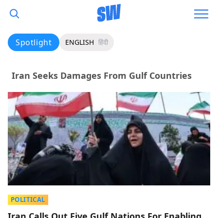
Spotlight
ENGLISH
हिंदी
Iran Seeks Damages From Gulf Countries
POLITICAL
Iran Calls Out Five Gulf Nations For Enabling