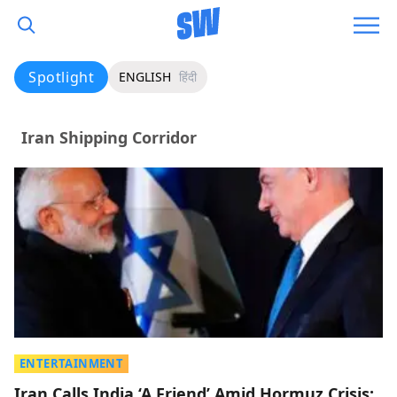
Spotlight
ENGLISH
हिंदी
Iran Shipping Corridor
ENTERTAINMENT
Iran Calls India ‘A Friend’ Amid Hormuz Crisis;