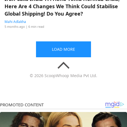
Here Are 4 Changes We Think Could Stabilise
Global Shipping! Do You Agree?
Mahi Adlakha
5 months ago
| 6 min read
LOAD MORE
© 2026 ScoopWhoop Media Pvt Ltd.