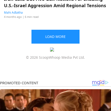
U.S.-Israel Aggression Amid Regional Tensions
Mahi Adlakha
4 months ago
| 6 min read
LOAD MORE
© 2026 ScoopWhoop Media Pvt Ltd.