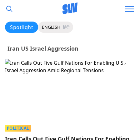
Spotlight
ENGLISH
हिंदी
Iran US Israel Aggression
POLITICAL
Iran Calls Out Five Gulf Nations For Enabling