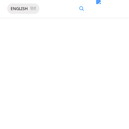
ENGLISH
हिंदी