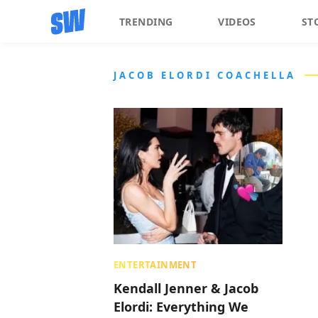
TRENDING
VIDEOS
ST
JACOB ELORDI COACHELLA
ENTERTAINMENT
Kendall Jenner & Jacob
Elordi: Everything We