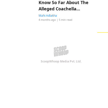
Know So Far About The
Alleged Coachella
Romance
Mahi Adlakha
4 months ago
| 5 min read
ScoopWhoop Media Pvt. Ltd.