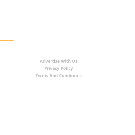
Advertise With Us
Privacy Policy
Terms And Conditions