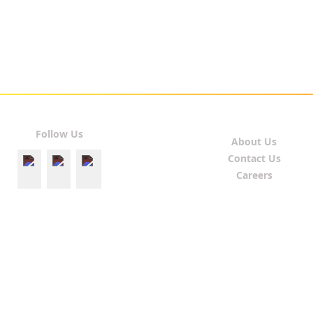
Follow Us
About Us
Contact Us
Careers