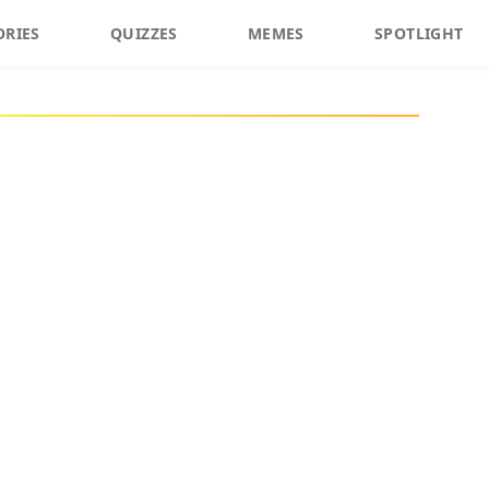
ORIES
QUIZZES
MEMES
SPOTLIGHT