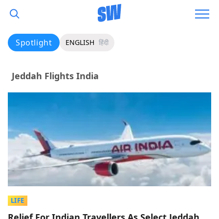
Spotlight
ENGLISH
हिंदी
Jeddah Flights India
LIFE
Relief For Indian Travellers As Select Jeddah