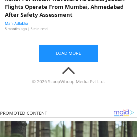
Flights Operate From Mumbai, Ahmedabad
After Safety Assessment
Mahi Adlakha
5 months ago
| 5 min read
LOAD MORE
© 2026 ScoopWhoop Media Pvt Ltd.