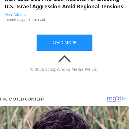
U.S.-Israel Aggression Amid Regional Tensions
Mahi Adlakha
4 months ago
| 6 min read
LOAD MORE
© 2026 ScoopWhoop Media Pvt Ltd.