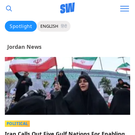
Spotlight
ENGLISH
हिंदी
Jordan News
POLITICAL
Iran Calls Out Five Gulf Nations For Enabling