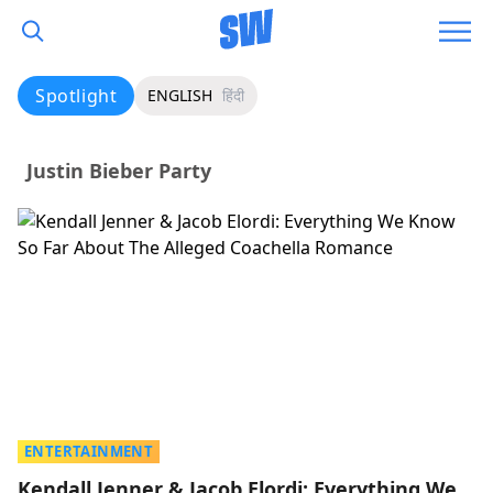
Spotlight
ENGLISH
हिंदी
Justin Bieber Party
ENTERTAINMENT
Kendall Jenner & Jacob Elordi: Everything We