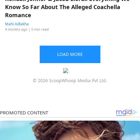
Know So Far About The Alleged Coachella
Romance
Mahi Adlakha
4 months ago
| 5 min read
LOAD MORE
© 2026 ScoopWhoop Media Pvt Ltd.