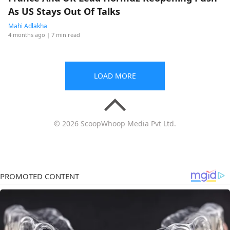
As US Stays Out Of Talks
Mahi Adlakha
4 months ago
| 7 min read
LOAD MORE
© 2026 ScoopWhoop Media Pvt Ltd.