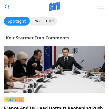
Spotlight
ENGLISH
हिंदी
Keir Starmer Iran Comments
POLITICAL
France And UK Lead Hormuz Reopening Push