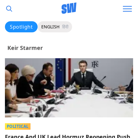
Spotlight
ENGLISH
हिंदी
Keir Starmer
POLITICAL
France And UK Lead Hormuz Reopening Push