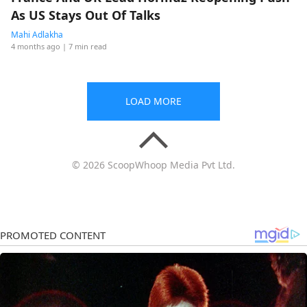
As US Stays Out Of Talks
Mahi Adlakha
4 months ago
| 7 min read
LOAD MORE
© 2026 ScoopWhoop Media Pvt Ltd.