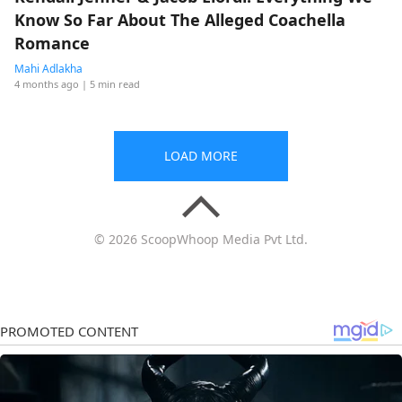
Know So Far About The Alleged Coachella
Romance
Mahi Adlakha
4 months ago
| 5 min read
LOAD MORE
© 2026 ScoopWhoop Media Pvt Ltd.