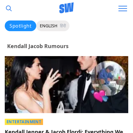
Spotlight
ENGLISH
हिंदी
Kendall Jacob Rumours
ENTERTAINMENT
Kendall Jenner & Jacob Elordi: Everything We