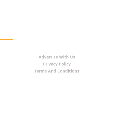
Advertise With Us
Privacy Policy
Terms And Conditions