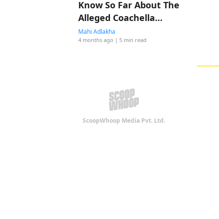
Know So Far About The
Alleged Coachella
Romance
Mahi Adlakha
4 months ago
| 5 min read
ScoopWhoop Media Pvt. Ltd.