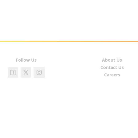
Follow Us
About Us
Contact Us
Careers