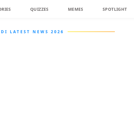
ORIES
QUIZZES
MEMES
SPOTLIGHT
DI LATEST NEWS 2026