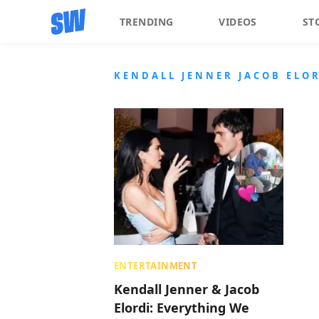
TRENDING
VIDEOS
ST
KENDALL JENNER JACOB ELOR
ENTERTAINMENT
Kendall Jenner & Jacob
Elordi: Everything We