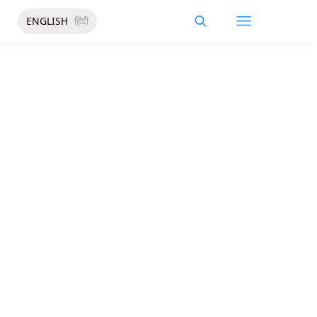
ENGLISH
हिंदी