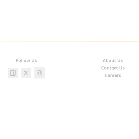
Follow Us
About Us
Contact Us
Careers