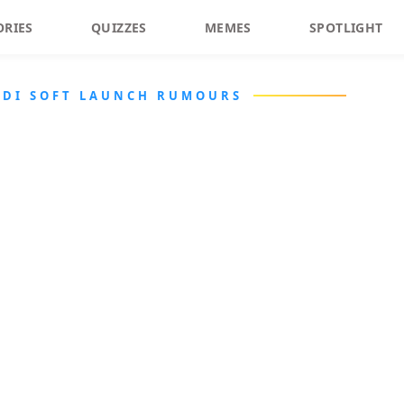
ORIES
QUIZZES
MEMES
SPOTLIGHT
RDI SOFT LAUNCH RUMOURS