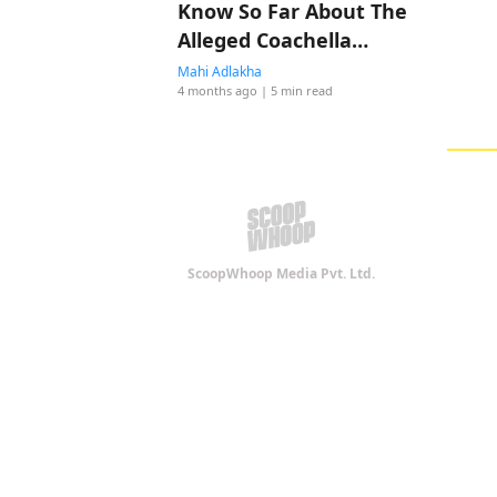
Know So Far About The
Alleged Coachella
Romance
Mahi Adlakha
4 months ago
| 5 min read
ScoopWhoop Media Pvt. Ltd.