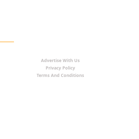
Advertise With Us
Privacy Policy
Terms And Conditions