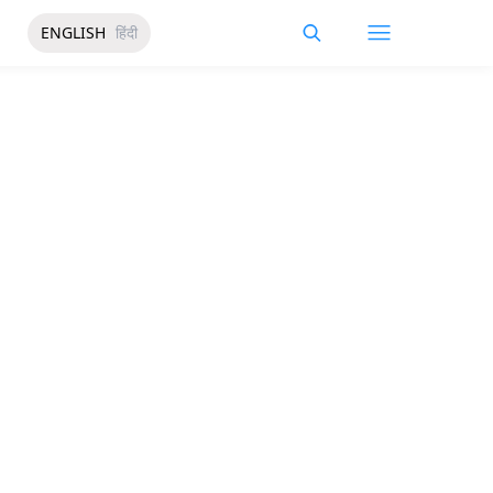
ENGLISH
हिंदी