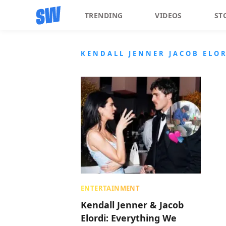
TRENDING
VIDEOS
ST
KENDALL JENNER JACOB ELO
ENTERTAINMENT
Kendall Jenner & Jacob
Elordi: Everything We