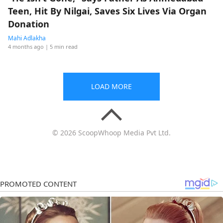
Teen, Hit By Nilgai, Saves Six Lives Via Organ
Donation
Mahi Adlakha
4 months ago
| 5 min read
LOAD MORE
© 2026 ScoopWhoop Media Pvt Ltd.