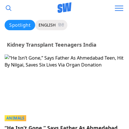
Spotlight
ENGLISH
हिंदी
Kidney Transplant Teenagers India
ANIMALS
“He Isn’t Gone,” Says Father As Ahmedabad