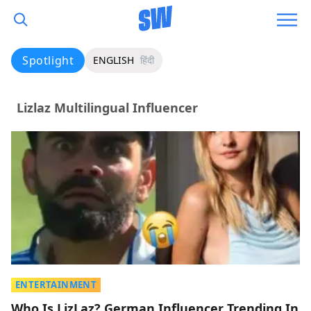
Spotlight
ENGLISH
हिंदी
Lizlaz Multilingual Influencer
ENTERTAINMENT
Who Is LizLaz? German Influencer Trending In