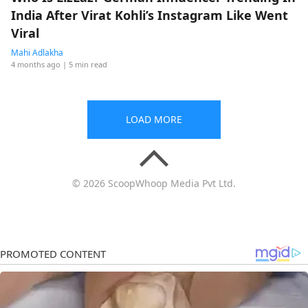
India After Virat Kohli’s Instagram Like Went
Viral
Mahi Adlakha
4 months ago
| 5 min read
LOAD MORE
© 2026 ScoopWhoop Media Pvt Ltd.