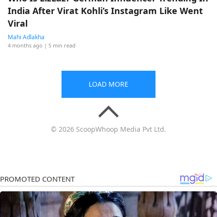
India After Virat Kohli’s Instagram Like Went
Viral
Mahi Adlakha
4 months ago
| 5 min read
LOAD MORE
© 2026 ScoopWhoop Media Pvt Ltd.