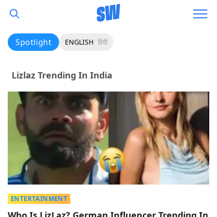
Spotlight
ENGLISH
हिंदी
Lizlaz Trending In India
ENTERTAINMENT
Who Is LizLaz? German Influencer Trending In