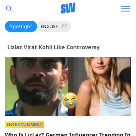
Spotlight
ENGLISH
हिंदी
Lizlaz Virat Kohli Like Controversy
ENTERTAINMENT
Who Is LizLaz? German Influencer Trending In