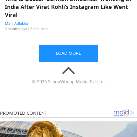
India After Virat Kohli’s Instagram Like Went
Viral
Mahi Adlakha
4 months ago
| 5 min read
LOAD MORE
© 2026 ScoopWhoop Media Pvt Ltd.