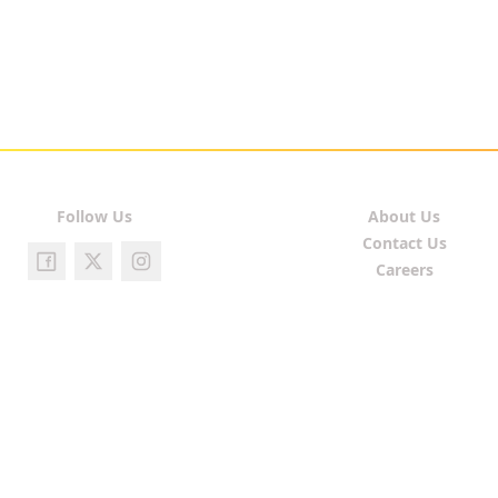
Follow Us
About Us
Contact Us
Careers