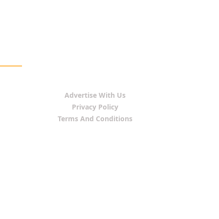
Advertise With Us
Privacy Policy
Terms And Conditions