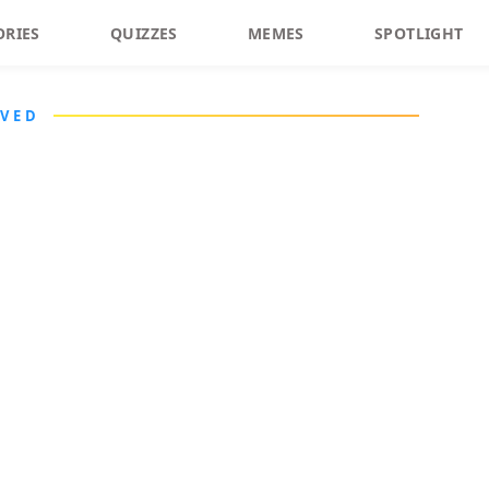
ORIES
QUIZZES
MEMES
SPOTLIGHT
LVED