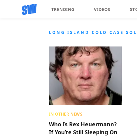
TRENDING
VIDEOS
ST
LONG ISLAND COLD CASE SO
IN OTHER NEWS
Who Is Rex Heuermann?
If You’re Still Sleeping On