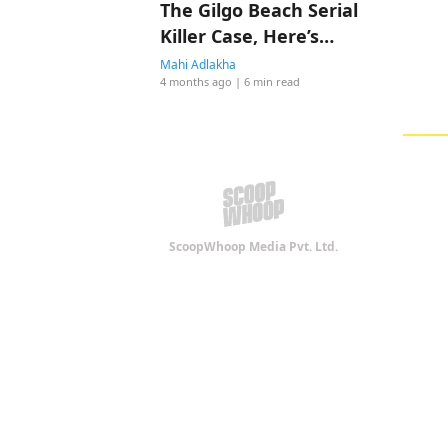
The Gilgo Beach Serial
Killer Case, Here’s
Everything To Know
Mahi Adlakha
4 months ago
| 6 min read
ScoopWhoop Media Pvt. Ltd.