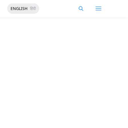
ENGLISH
हिंदी