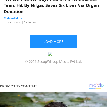
Teen, Hit By Nilgai, Saves Six Lives Via Organ
Donation
Mahi Adlakha
4 months ago
| 5 min read
LOAD MORE
© 2026 ScoopWhoop Media Pvt Ltd.