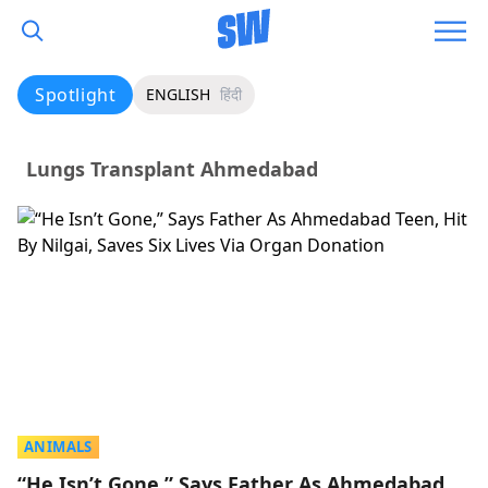
Spotlight
ENGLISH
हिंदी
Lungs Transplant Ahmedabad
ANIMALS
“He Isn’t Gone,” Says Father As Ahmedabad