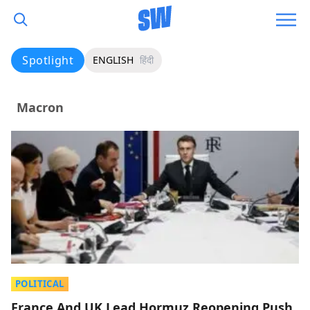
Spotlight
ENGLISH
हिंदी
Macron
POLITICAL
France And UK Lead Hormuz Reopening Push