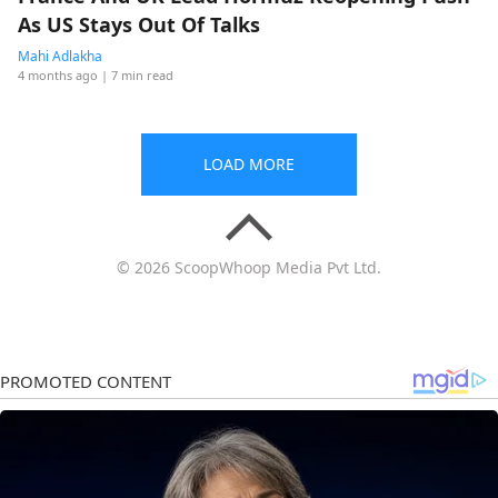
As US Stays Out Of Talks
Mahi Adlakha
4 months ago
| 7 min read
LOAD MORE
© 2026 ScoopWhoop Media Pvt Ltd.