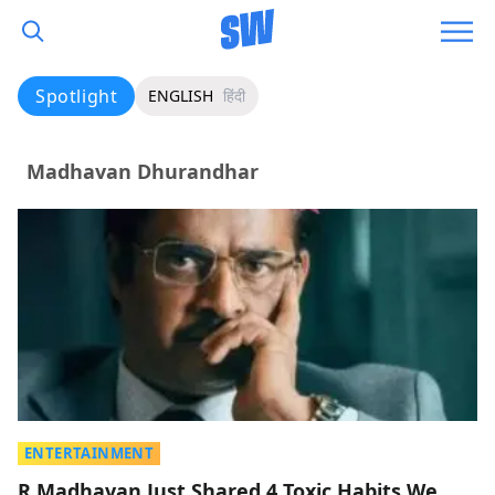
Spotlight
ENGLISH
हिंदी
Madhavan Dhurandhar
ENTERTAINMENT
R Madhavan Just Shared 4 Toxic Habits We