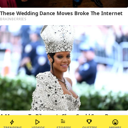
TRENDING
VIDEOS
STORIES
QUIZZES
MEMES