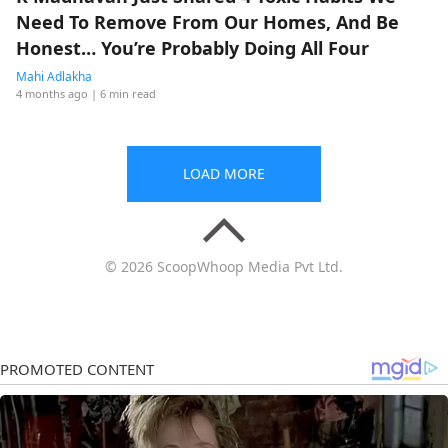
Need To Remove From Our Homes, And Be
Honest… You’re Probably Doing All Four
Mahi Adlakha
4 months ago
| 6 min read
LOAD MORE
© 2026 ScoopWhoop Media Pvt Ltd.