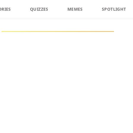
ORIES
QUIZZES
MEMES
SPOTLIGHT