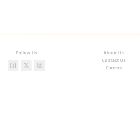
Follow Us
About Us
Contact Us
Careers