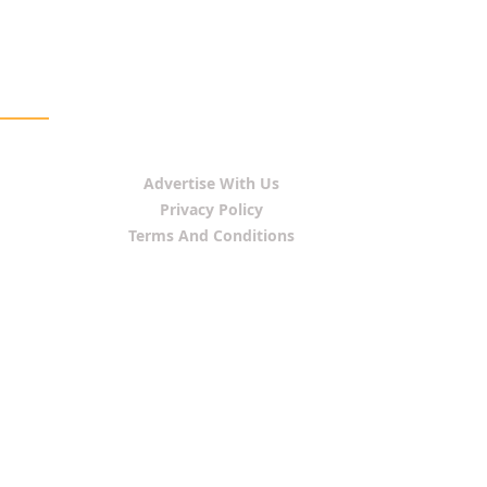
Advertise With Us
Privacy Policy
Terms And Conditions