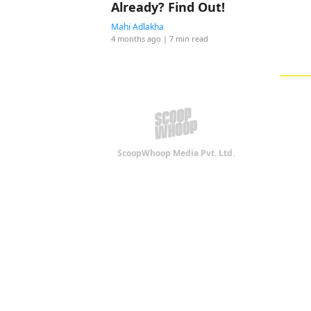
Already? Find Out!
Mahi Adlakha
4 months ago
| 7 min read
ScoopWhoop Media Pvt. Ltd.