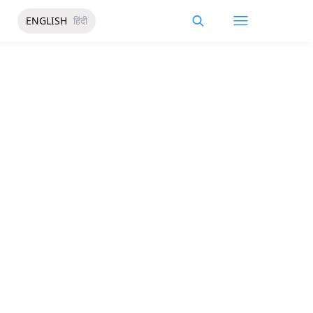
ENGLISH
हिंदी