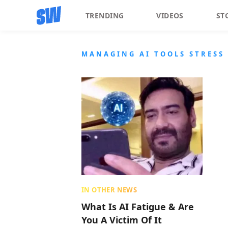
TRENDING
VIDEOS
ST
MANAGING AI TOOLS STRESS
IN OTHER NEWS
What Is AI Fatigue & Are
You A Victim Of It