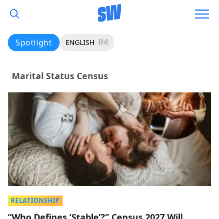
Spotlight
ENGLISH
हिंदी
Marital Status Census
RELATIONSHIP
“Who Defines ‘Stable’?” Census 2027 Will