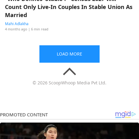
Count Only Live-In Couples In Stable Union As
Married
Mahi Adlakha
4 months ago
| 6 min read
LOAD MORE
© 2026 ScoopWhoop Media Pvt Ltd.