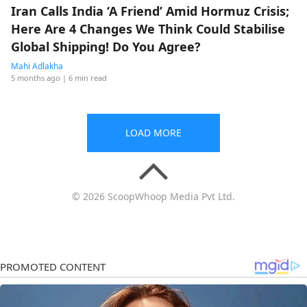
Iran Calls India ‘A Friend’ Amid Hormuz Crisis;
Here Are 4 Changes We Think Could Stabilise
Global Shipping! Do You Agree?
Mahi Adlakha
5 months ago
| 6 min read
LOAD MORE
© 2026 ScoopWhoop Media Pvt Ltd.