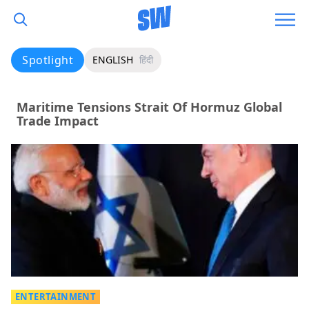
Spotlight
ENGLISH
हिंदी
Maritime Tensions Strait Of Hormuz Global
Trade Impact
ENTERTAINMENT